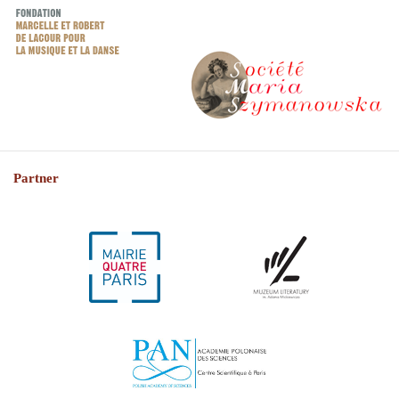
Partner